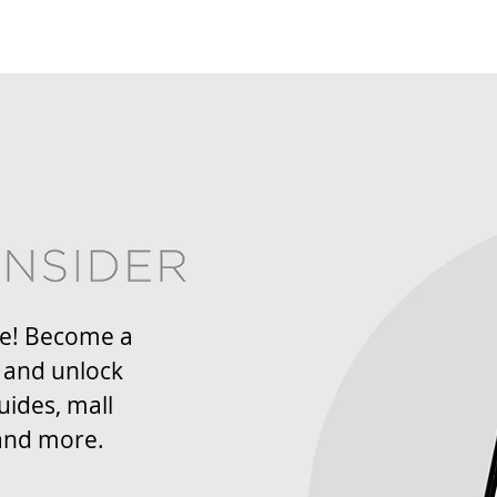
re! Become a
 and unlock
uides, mall
and more.