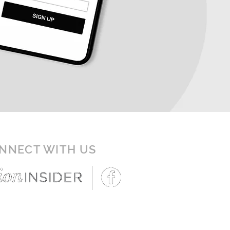
NNECT WITH US