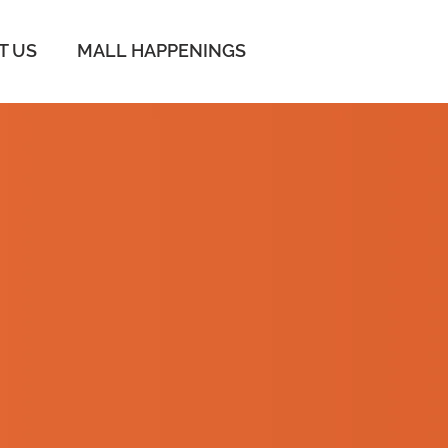
IT US
MALL HAPPENINGS
 UP