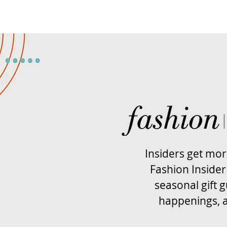
Insiders get mo
Fashion Insider
seasonal gift g
happenings, 