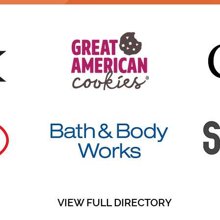
VIEW FULL DIRECTORY