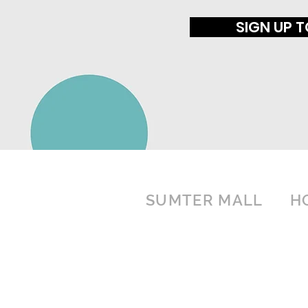
SIGN UP 
SUMTER MALL
H
1057 Broad Street
MO
SU
Sumter, SC 29150
(803) 775-6387