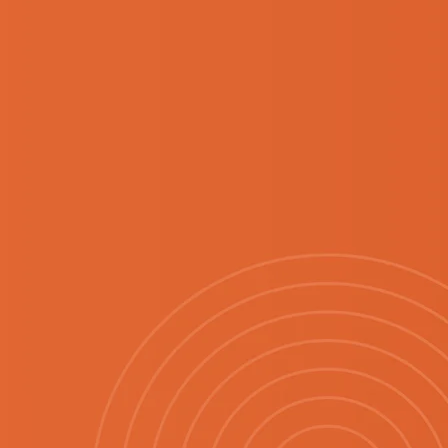
EASON
.
fresh start to the
new finds, familiar
opping experience.