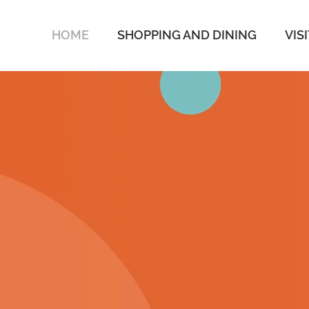
HOME
SHOPPING AND DINING
VIS
SOAK