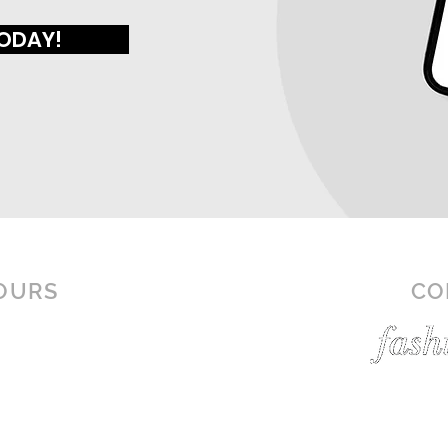
TODAY!
OURS
CO
N-SAT: 10AM - 9PM
N: 12PM - 6PM