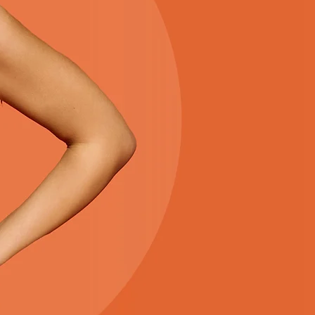
THE S
Everything you need for a 
season is right here. Enjoy 
favorites, and an easy sh