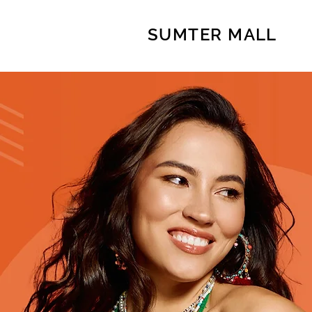
SUMTER MALL