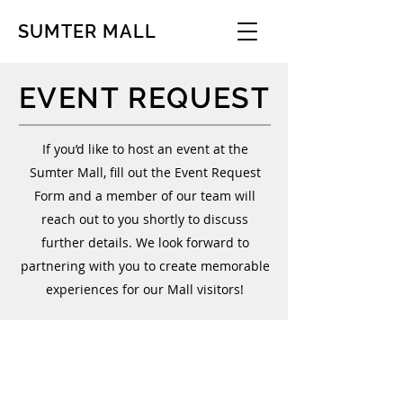
SUMTER MALL
EVENT REQUEST
If you’d like to host an event at the
Sumter Mall, fill out the Event Request
Form and a member of our team will
reach out to you shortly to discuss
further details. We look forward to
partnering with you to create memorable
experiences for our Mall visitors!