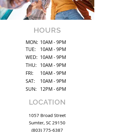
HOURS
MON:
10AM - 9PM
TUE:
10AM - 9PM
WED:
10AM - 9PM
THU:
10AM - 9PM
FRI:
10AM - 9PM
SAT:
10AM - 9PM
SUN:
12PM - 6PM
LOCATION
1057 Broad Street
Sumter, SC
29150
(803) 775-6387