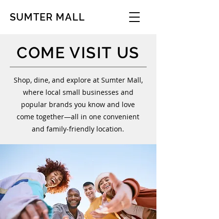
SUMTER MALL
COME VISIT US
Shop, dine, and explore at Sumter Mall,
where local small businesses and
popular brands you know and love
come together—all in one convenient
and family-friendly location.