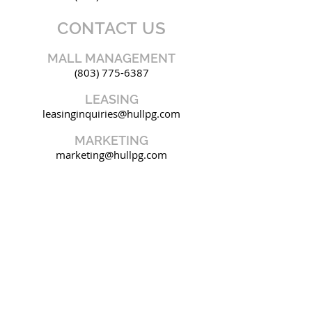
CONTACT US
MALL MANAGEMENT
(803) 775-6387
LEASING
leasinginquiries@hullpg.com
MARKETING
marketing@hullpg.com